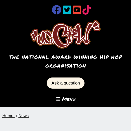
the national award winning hip hop
organisation
Ask a question
☰ Menu
Home
News