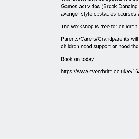
Games activities (Break Dancing
avenger style obstacles courses 
The workshop is free for children
Parents/Carers/Grandparents will h
children need support or need th
Book on today
https://www.eventbrite.co.uk/e/