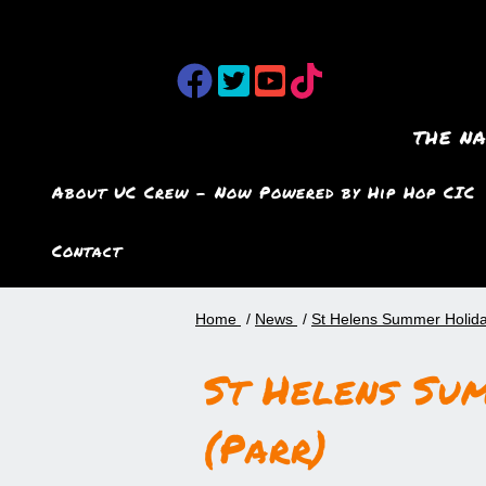
the n
About UC Crew – Now Powered by Hip Hop CIC
Contact
Home
News
St Helens Summer Holida
St Helens Su
(Parr)