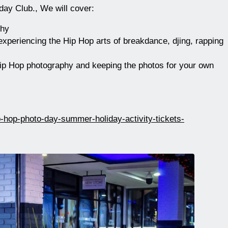
day Club., We will cover:
phy
periencing the Hip Hop arts of breakdance, djing, rapping
ip Hop photography and keeping the photos for your own
p-hop-photo-day-summer-holiday-activity-tickets-