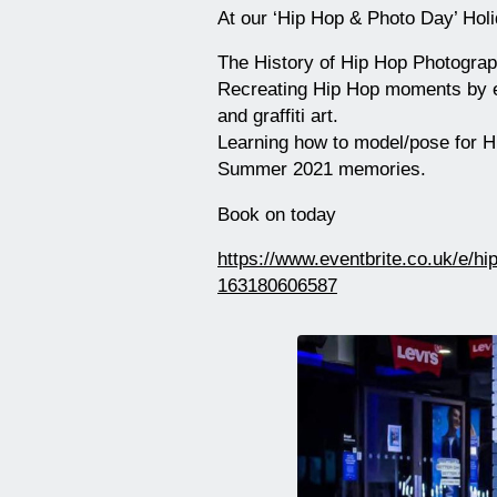
At our ‘Hip Hop & Photo Day’ Holi
The History of Hip Hop Photogra
Recreating Hip Hop moments by ex
and graffiti art.
Learning how to model/pose for H
Summer 2021 memories.
Book on today
https://www.eventbrite.co.uk/e/hi
163180606587