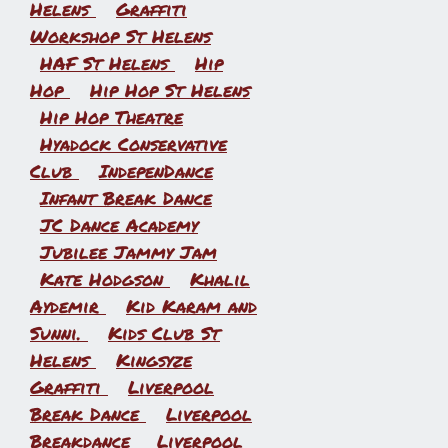
Helens
Graffiti
Workshop St Helens
HAF St Helens
Hip
Hop
Hip Hop St Helens
Hip Hop Theatre
Hyadock Conservative
Club
IndepenDance
Infant Break Dance
JC Dance Academy
Jubilee Jammy Jam
Kate Hodgson
Khalil
Aydemir
Kid Karam and
Sunni.
Kids Club St
Helens
Kingsyze
Graffiti
Liverpool
Break Dance
Liverpool
Breakdance
Liverpool