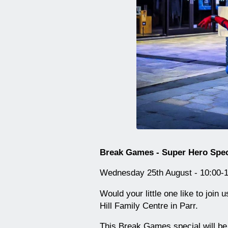
Break Games - Super Hero Speci
Wednesday 25th August - 10:00-1
Would your little one like to joi
Hill Family Centre in Parr.
This Break Games special will be