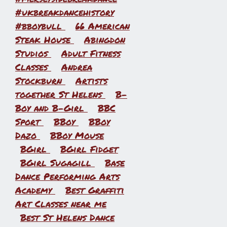
#ukbreakdancehistory
#bboybull
66 American
Steak House
Abingdon
Studios
Adult Fitness
Classes
Andrea
Stockburn
Artists
together St Helens
B-
Boy and B-Girl
BBC
Sport
BBoy
BBoy
Dazo
BBoy Mouse
BGirl
BGirl Fidget
BGirl Sugagill
Base
Dance Performing Arts
Academy
Best Graffiti
Art Classes near me
Best St Helens Dance