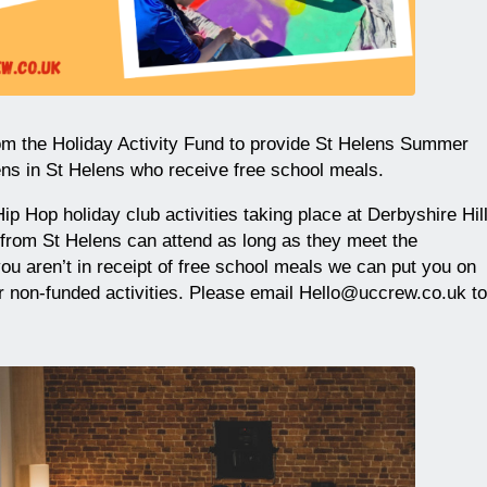
m the Holiday Activity Fund to provide St Helens Summer
ens in St Helens who receive free school meals.
ip Hop holiday club activities taking place at Derbyshire Hil
 from St Helens can attend as long as they meet the
you aren’t in receipt of free school meals we can put you on
our non-funded activities. Please email Hello@uccrew.co.uk to