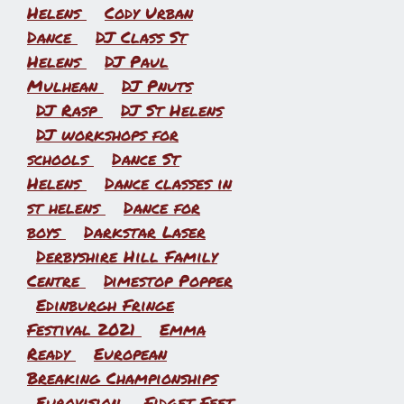
Helens
Cody Urban
Dance
DJ Class St
Helens
DJ Paul
Mulhean
DJ Pnuts
DJ Rasp
DJ St Helens
DJ workshops for
schools
Dance St
Helens
Dance classes in
st helens
Dance for
boys
Darkstar Laser
Derbyshire Hill Family
Centre
Dimestop Popper
Edinburgh Fringe
Festival 2021
Emma
Ready
European
Breaking Championships
Eurovision
Fidget Feet