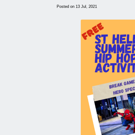
Posted on 13 Jul, 2021