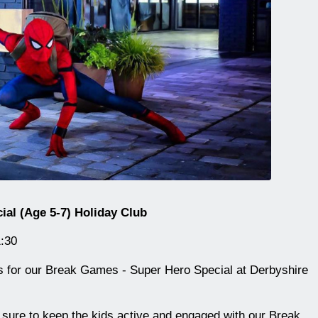
al (Age 5-7) Holiday Club
:30
n us for our Break Games - Super Hero Special at Derbyshire
 sure to keep the kids active and engaged with our Break