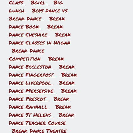
Class
Bgirl
Big
Lunch
Boys Dance vs
Break Dance
Break
Dance Book
Break
Dance Cheshire
Break
Dance Classes in Wigan
Break Dance
Competition
Break
l
Dance Eccleston
Break
Dance Fingerpost
Break
Dance Liverpool
Break
Dance Merseyside
Break
Dance Prescot
Break
Dance Rainhill
Break
Dance St Helens
Break
Dance Teacher Course
Break Dance Theatre