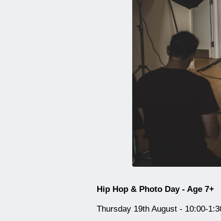
Hip Hop & Photo Day - Age 7+
Thursday 19th August - 10:00-1:3