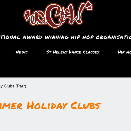
ational award winning hip hop organisati
News
St Helens Dance Classes
Hip H
y Clubs (Parr)
mmer Holiday Clubs