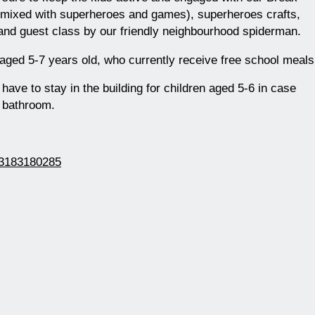
 mixed with superheroes and games), superheroes crafts,
and guest class by our friendly neighbourhood spiderman.
 aged 5-7 years old, who currently receive free school meals
ave to stay in the building for children aged 5-6 in case
e bathroom.
163183180285