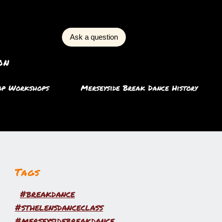
Ask a question
on
op Workshops
Merseyside Break Dance History
Tags
#breakdance
#sthelensdanceclass
#merseysidebreakdance