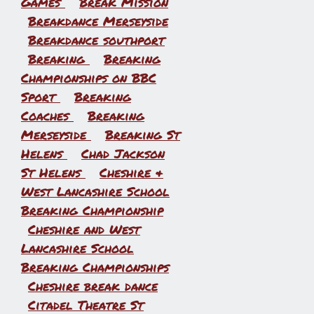
Games
Break Mission
Breakdance Merseyside
Breakdance southport
Breaking
Breaking
Championships on BBC
Sport
Breaking
Coaches
Breaking
Merseyside
Breaking St
Helens
Chad Jackson
St Helens
Cheshire &
West Lancashire School
Breaking Championship
Cheshire and West
Lancashire School
Breaking Championships
Cheshire break dance
Citadel Theatre St