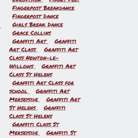
Fingerpost Breakdance
Fingerpost Dance
Girls Break Dance
.
Grace Collins
Graffiti Art
Graffiti
Art Class
Graffiti Art
Class Newton-le-
Willows
Graffiti Art
Class St Helens
Graffiti Art Class for
school
Graffiti Art
Merseyside
Graffiti Art
St Helens
Graffiti
Class St Helens
Graffiti Class St
Merseyside
Graffiti St