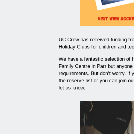
UC Crew has received funding fro
Holiday Clubs for children and te
We have a fantastic selection of H
Family Centre in Parr but anyone
requirements. But don’t worry, if 
the reserve list or you can join 
let us know.