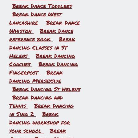
Break Dance Toddlers
Break Dance West
Lancashire
Break Dance
Whiston
Break Dance
reference book
Break
Dancing Classes in St
Helens
Break Dancing
Coaches
Break Dancing
Fingerpost
Break
Dancing Merseyside
Break Dancing St Helens
Break Dancing and
Tennis
Break Dancing
in Sing 2
Break
Dancing workshop for
your school
Break