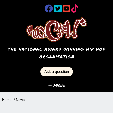
the national award winning hip hop
organisation
Ask a question
☰ Menu
Home
News