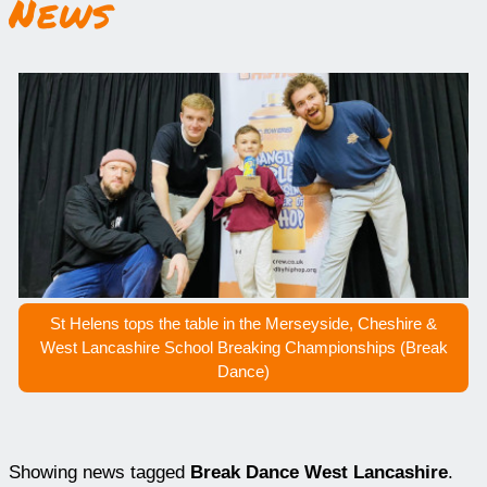
News
St Helens tops the table in the Merseyside, Cheshire &
West Lancashire School Breaking Championships (Break
Dance)
Showing news tagged
Break Dance West Lancashire
.