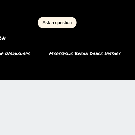
Ask a question
on
op Workshops
Merseyside Break Dance History