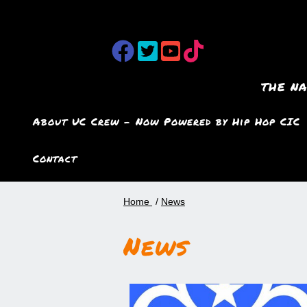
the n
About UC Crew – Now Powered by Hip Hop CIC
Contact
Home
News
News