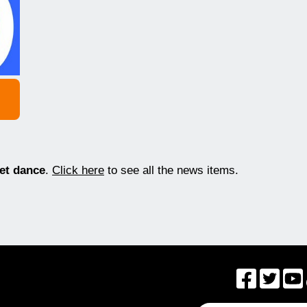
eet dance
.
Click here
to see all the news items.