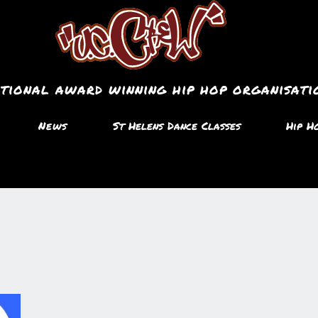
ational award winning hip hop organisati
News
St Helens Dance Classes
Hip H