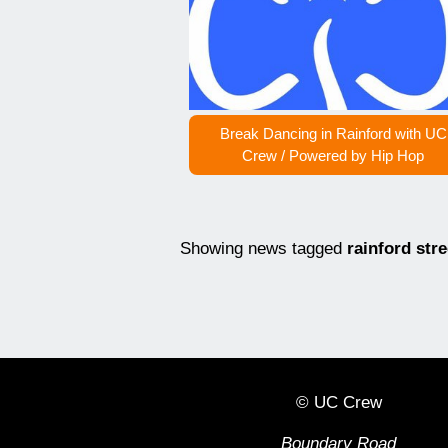
Break Dancing in Rainford with UC
Crew / Powered by Hip Hop
Showing news tagged
rainford str
© UC Crew
Boundary Road