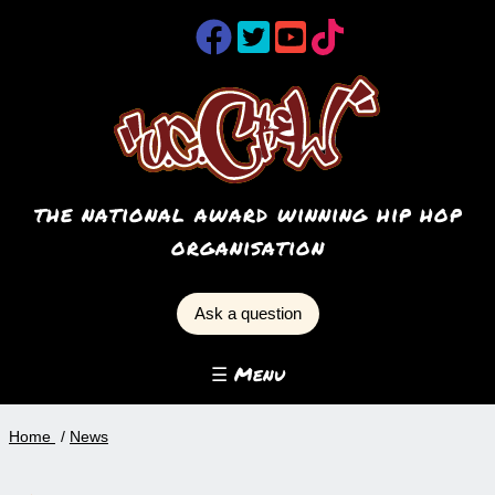
the national award winning hip hop
organisation
Ask a question
☰ Menu
Home
News