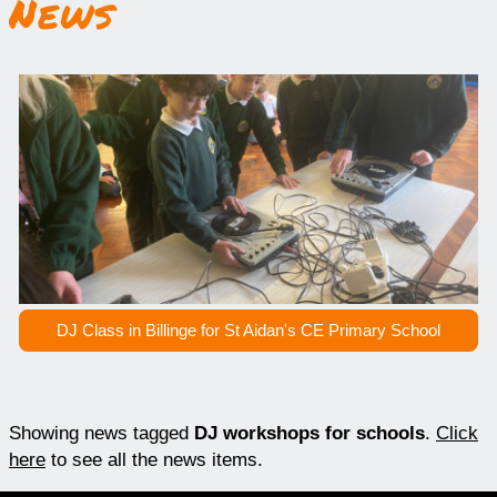
News
DJ Class in Billinge for St Aidan's CE Primary School
Showing news tagged
DJ workshops for schools
.
Click
here
to see all the news items.