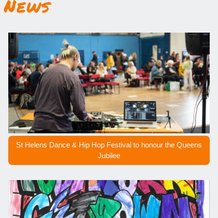
News
St Helens Dance & Hip Hop Festival to honour the Queens
Jubilee