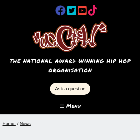
the national award winning hip hop
organisation
Ask a question
☰ Menu
Home
News