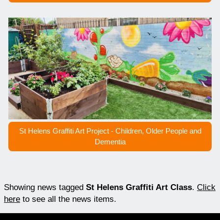
St Helens Graffiti Art Project - Children, Older People and
Dementia
Showing news tagged
St Helens Graffiti Art Class
.
Click
here
to see all the news items.