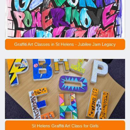
Graffiti Art Classes in St Helens - Jubilee Jam Legacy
St Helens Graffiti Art Class for Girls