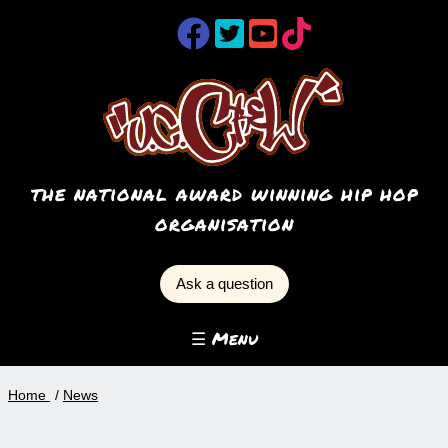
the national award winning hip hop
organisation
Ask a question
☰ Menu
Home
News