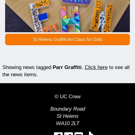
St Helens Graffiti Art Class for Girls
Showing news tagged
Parr Graffiti
.
Click here
to see all
the news items.
© UC Crew
Boundary Road
St Helens
WA10 2LT