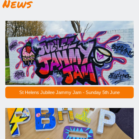
News
St Helens Jubilee Jammy Jam - Sunday 5th June